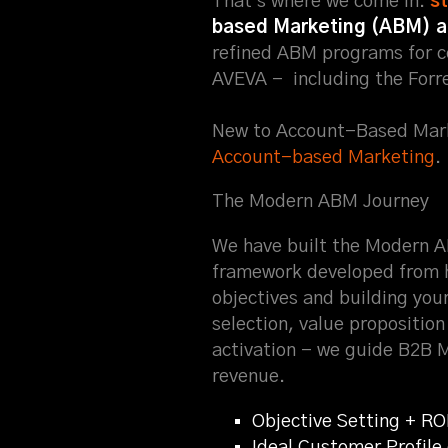
That's where we come in.
s
based Marketing (ABM) 
refined ABM programs for c
AVEVA - including the Forr
New to Account-Based Mark
Account-based Marketing
.
The Modern ABM Journey
We have built the Modern 
framework developed from 
objectives and building you
selection, value propositio
activation - we guide B2B 
revenue.
Objective Setting + RO
Ideal Customer Profil