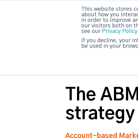
This website stores c
DashDot
|
Your monthly dose of Account-bas
about how you interac
in order to improve a
our visitors both on 
see our
Privacy Policy
strategicabm
If you decline, your i
be used in your brows
The ABM 
strategy
Account-based Market