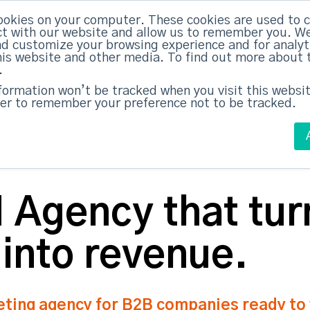
ookies on your computer. These cookies are used to c
ed Everything
|
Subscribe now
t with our website and allow us to remember you. We
nd customize your browsing experience and for analy
this website and other media. To find out more about 
ABM Case Studies
ABM Services
.
nformation won’t be tracked when you visit this websit
er to remember your preference not to be tracked.
Agency that tur
 into revenue.
ing agency for B2B companies ready to w