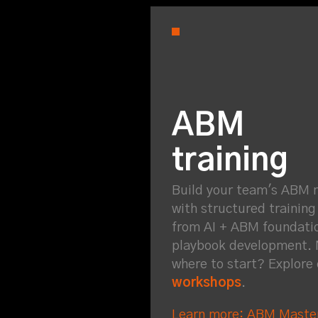
ABM
training
Build your team's ABM 
with structured trainin
from AI + ABM foundati
playbook development. 
where to start? Explore
workshops
.
Learn more: ABM Maste