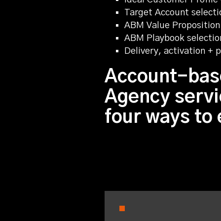
Target Account selectio
ABM Value Proposition
ABM Playbook selectio
Delivery, activation +
Account-bas
Agency servi
four ways to