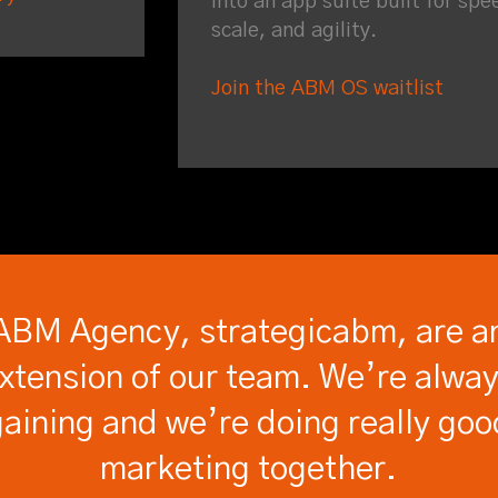
into an app suite built for spe
scale, and agility.
Join the ABM OS waitlist
ABM Agency, strategicabm, are a
xtension of our team. We’re alwa
gaining and we’re doing really goo
marketing together.