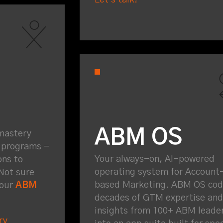
ABM OS
mastery
g programs -
Your always-on, AI-powered
ons to
operating system for Account
Not sure
based Marketing. ABM OS codi
 our
ABM
decades of GTM expertise and
insights from 100+ ABM leade
ry