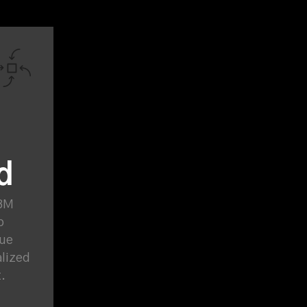
d
ABM
p
lue
alized
t.