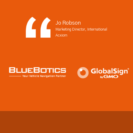
Jo Robson
Marketing Director, International
Acxiom