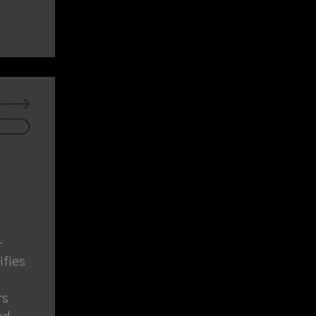
-
fies
rs