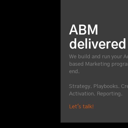
ABM
delivered
We build and run your 
based Marketing progr
end.
Strategy. Playbooks. Cr
Activation. Reporting.
Let's talk!