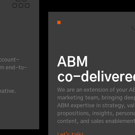
ABM
Account-
am end-to-
co-delivere
We are an extension of your 
eative.
marketing team, bringing dee
ABM expertise in strategy, va
propositions, insights, person
content, and sales enablemen
Let's talk!