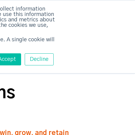
×
ollect information
 use this information
tics and metrics about
the cookies we use,
Training
Pricing
Contact
Free ABM Workshop
Toggle main m
e. A single cookie will
Accept
Decline
ns
in, grow, and retain