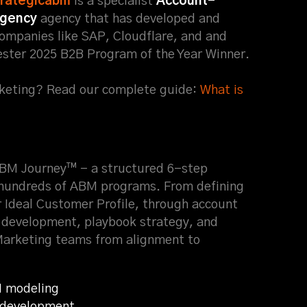
trategicabm
is a specialist
Account-
agency
agency that has developed and
ompanies like SAP, Cloudflare, and and
ester 2025 B2B Program of the Year Winner.
eting? Read our complete guide:
What is
ABM Journey™ - a structured 6-step
hundreds of ABM programs. From defining
r Ideal Customer Profile, through account
n development, playbook strategy, and
Marketing teams from alignment to
I modeling
e development