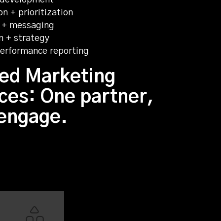
n + prioritization
 + messaging
n + strategy
 performance reporting
ed Marketing
ces: One partner,
 engage.