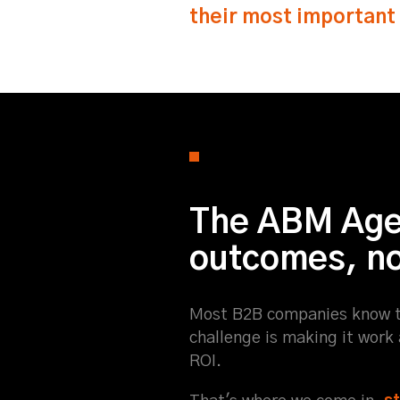
their most important
The ABM Agen
outcomes, not
Most B2B companies know t
challenge is making it work
ROI.