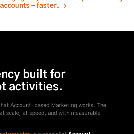
 accounts - faster.
cy built for
 activities.
hat Account-based Marketing works. The
 at scale, at speed, and with measurable