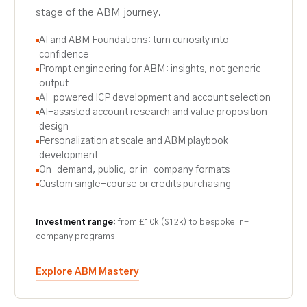
stage of the ABM journey.
AI and ABM Foundations: turn curiosity into
confidence
Prompt engineering for ABM: insights, not generic
output
AI-powered ICP development and account selection
AI-assisted account research and value proposition
design
Personalization at scale and ABM playbook
development
On-demand, public, or in-company formats
Custom single-course or credits purchasing
Investment range:
from £10k ($12k) to bespoke in-
company programs
Explore ABM Mastery