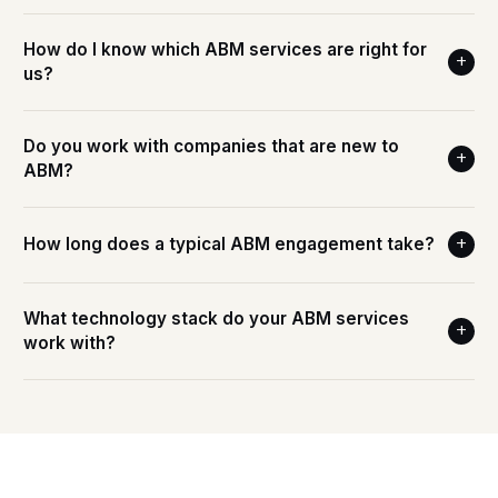
How do I know which ABM services are right for
+
us?
Do you work with companies that are new to
+
ABM?
How long does a typical ABM engagement take?
+
What technology stack do your ABM services
+
work with?