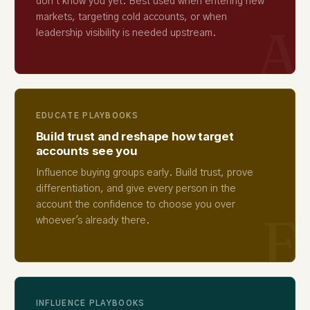
don't know you yet. Best used when entering new
markets, targeting cold accounts, or when
A
leadership visibility is needed upstream.
EDUCATE PLAYBOOKS
Build trust and reshape how target
accounts see you
Influence buying groups early. Build trust, prove
differentiation, and give every person in the
account the confidence to choose you over
E
whoever's already there.
INFLUENCE PLAYBOOKS