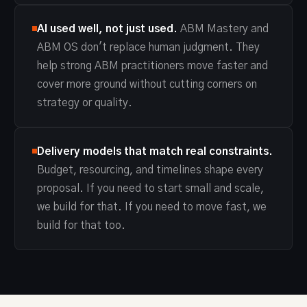
AI used well, not just used.
ABM Mastery and
ABM OS don't replace human judgment. They
help strong ABM practitioners move faster and
cover more ground without cutting corners on
strategy or quality.
Delivery models that match real constraints.
Budget, resourcing, and timelines shape every
proposal. If you need to start small and scale,
we build for that. If you need to move fast, we
build for that too.