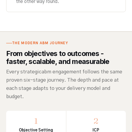
the other way round.
THE MODERN ABM JOURNEY
From objectives to outcomes -
faster, scalable, and measurable
Every strategicabm engagement follows the same
proven six-stage journey. The depth and pace at
each stage adapts to your delivery model and
budget.
1
2
Objective Setting
ICP