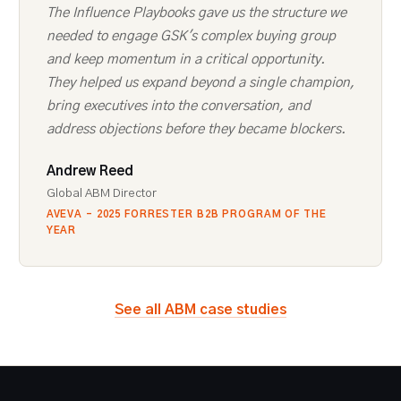
The Influence Playbooks gave us the structure we
needed to engage GSK's complex buying group
and keep momentum in a critical opportunity.
They helped us expand beyond a single champion,
bring executives into the conversation, and
address objections before they became blockers.
Andrew Reed
Global ABM Director
AVEVA - 2025 FORRESTER B2B PROGRAM OF THE
YEAR
See all ABM case studies