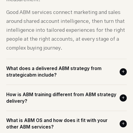
Good ABM services connect marketing and sales
around shared account intelligence, then turn that
intelligence into tailored experiences for the right
people at the right accounts, at every stage of a
complex buying journey.
What does a delivered ABM strategy from
+
strategicabm include?
How is ABM training different from ABM strategy
+
delivery?
What is ABM OS and how does it fit with your
+
other ABM services?