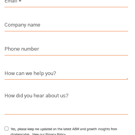
How did you hear about us?
Yes, please keep me updated on the latest ABM and growth insights from
strategicabm. View our
Privacy Policy
.