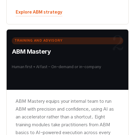
Explore ABM strategy
2
TRAINING AND ADVISORY
ABM Mastery
Human first + AI fast - On-demand or in-company
ABM Mastery equips your internal team to run
ABM with precision and confidence, using AI as
an accelerator rather than a shortcut. Eight
training modules take practitioners from ABM
basics to AI-powered execution across every