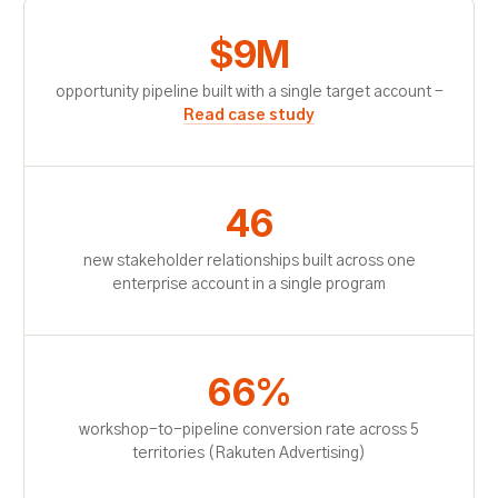
$9M
opportunity pipeline built with a single target account -
Read case study
46
new stakeholder relationships built across one
enterprise account in a single program
66%
workshop-to-pipeline conversion rate across 5
territories (Rakuten Advertising)