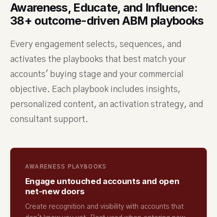
Awareness, Educate, and Influence:
38+ outcome-driven ABM playbooks
Every engagement selects, sequences, and
activates the playbooks that best match your
accounts' buying stage and your commercial
objective. Each playbook includes insights,
personalized content, an activation strategy, and
consultant support.
AWARENESS PLAYBOOKS
Engage untouched accounts and open
net-new doors
Create recognition and visibility with accounts that