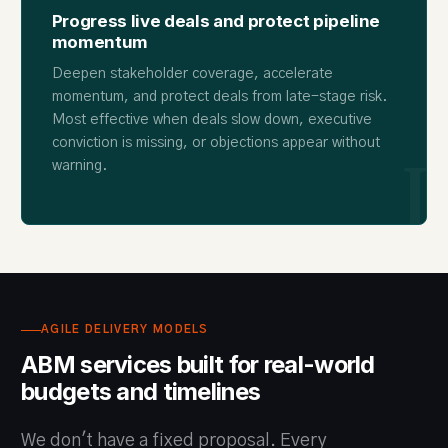
Progress live deals and protect pipeline
momentum
Deepen stakeholder coverage, accelerate
momentum, and protect deals from late-stage risk.
Most effective when deals slow down, executive
conviction is missing, or objections appear without
I
warning.
AGILE DELIVERY MODELS
ABM services built for real-world
budgets and timelines
We don't have a fixed proposal. Every