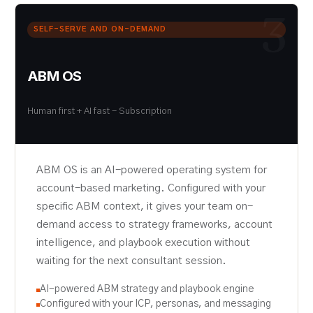
3
SELF-SERVE AND ON-DEMAND
ABM OS
Human first + AI fast - Subscription
ABM OS is an AI-powered operating system for
account-based marketing. Configured with your
specific ABM context, it gives your team on-
demand access to strategy frameworks, account
intelligence, and playbook execution without
waiting for the next consultant session.
AI-powered ABM strategy and playbook engine
Configured with your ICP, personas, and messaging