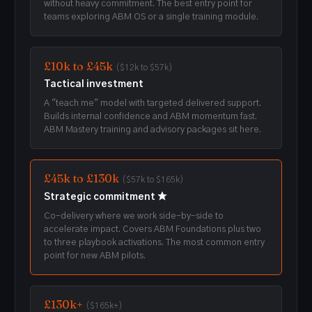
without heavy commitment. The best entry point for
teams exploring ABM OS or a single training module.
£10k to £45k
($12k to $57k)
Tactical investment
A "teach me" model with targeted delivered support.
Builds internal confidence and ABM momentum fast.
ABM Mastery training and advisory packages sit here.
£45k to £130k
($57k to $165k)
Strategic commitment ★
Co-delivery where we work side-by-side to
accelerate impact. Covers ABM Foundations plus two
to three playbook activations. The most common entry
point for new ABM pilots.
£130k+
($165k+)