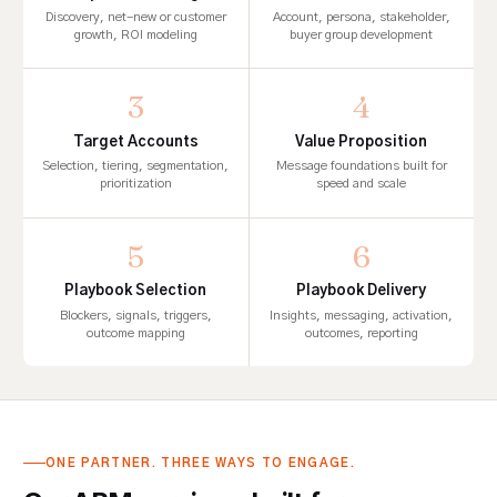
Discovery, net-new or customer
Account, persona, stakeholder,
growth, ROI modeling
buyer group development
3
4
Target Accounts
Value Proposition
Selection, tiering, segmentation,
Message foundations built for
prioritization
speed and scale
5
6
Playbook Selection
Playbook Delivery
Blockers, signals, triggers,
Insights, messaging, activation,
outcome mapping
outcomes, reporting
ONE PARTNER. THREE WAYS TO ENGAGE.