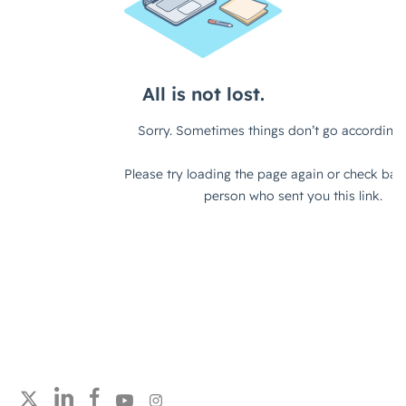
Follow strategicabm on LinkedIn
Follow strategicabm on Facebook
Follow strategicabm on YouTube
Follow strategicabm on Instagram
Follow strategicabm on Twitter