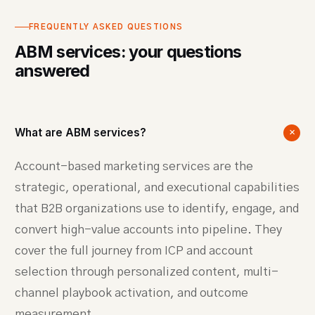
FREQUENTLY ASKED QUESTIONS
ABM services: your questions
answered
What are ABM services?
+
Account-based marketing services are the
strategic, operational, and executional capabilities
that B2B organizations use to identify, engage, and
convert high-value accounts into pipeline. They
cover the full journey from ICP and account
selection through personalized content, multi-
channel playbook activation, and outcome
measurement.