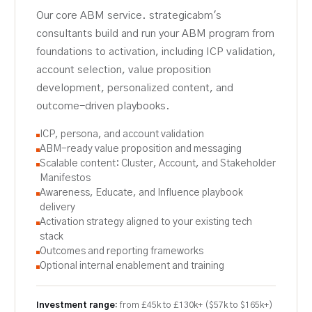
Our core ABM service. strategicabm's
consultants build and run your ABM program from
foundations to activation, including ICP validation,
account selection, value proposition
development, personalized content, and
outcome-driven playbooks.
ICP, persona, and account validation
ABM-ready value proposition and messaging
Scalable content: Cluster, Account, and Stakeholder
Manifestos
Awareness, Educate, and Influence playbook
delivery
Activation strategy aligned to your existing tech
stack
Outcomes and reporting frameworks
Optional internal enablement and training
Investment range:
from £45k to £130k+ ($57k to $165k+)