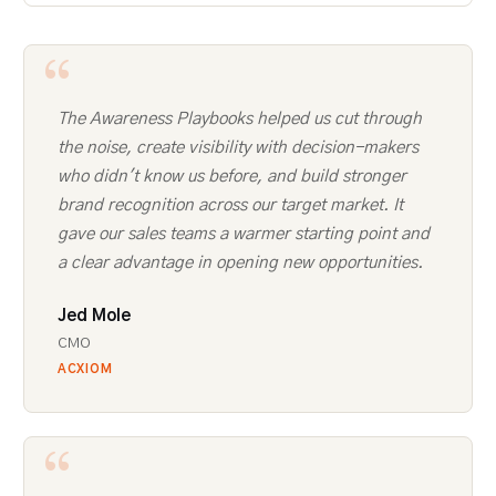
The Awareness Playbooks helped us cut through
the noise, create visibility with decision-makers
who didn't know us before, and build stronger
brand recognition across our target market. It
gave our sales teams a warmer starting point and
a clear advantage in opening new opportunities.
Jed Mole
CMO
ACXIOM