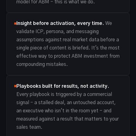
model for ABM - this is what we do.
Insight before activation, every time.
We
validate ICP, persona, and messaging
assumptions against real market data before a
single piece of content is briefed. It's the most
effective way to protect ABM investment from
compounding mistakes.
Playbooks built for results, not activity.
Every playbook is triggered by a commercial
signal - a stalled deal, an untouched account,
an executive who isn't in the room yet - and
measured against a result that matters to your
sales team.