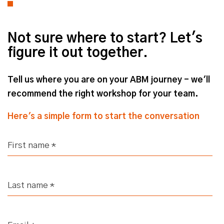
Not sure where to start? Let's
figure it out together.
Tell us where you are on your ABM journey - we'll
recommend the right workshop for your team.
Here's a simple form to start the conversation