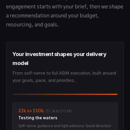
engagement starts with your brief, then we shape
a recommendation around your budget,
resourcing, and goals.
Your investment shapes your delivery
model
From self-serve to full ABM execution, built around
your goals, pace, and priorities.
£1k to £10k
($1.3k to $13.5k)
Testing the waters
Self-serve guidance and light advisory. Quick direction