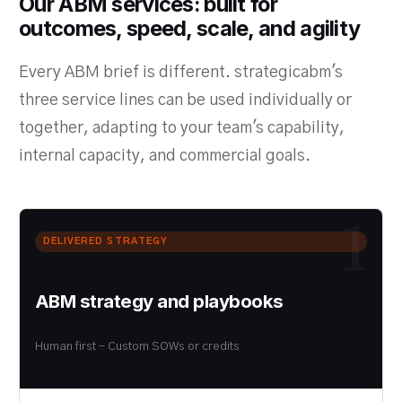
Our ABM services: built for
outcomes, speed, scale, and agility
Every ABM brief is different. strategicabm's
three service lines can be used individually or
together, adapting to your team's capability,
internal capacity, and commercial goals.
1
DELIVERED STRATEGY
ABM strategy and playbooks
Human first - Custom SOWs or credits