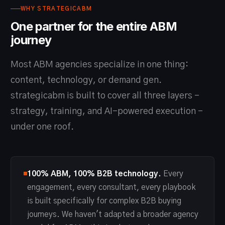
WHY STRATEGICABM
One partner for the entire ABM
journey
Most ABM agencies specialize in one thing:
content, technology, or demand gen.
strategicabm is built to cover all three layers -
strategy, training, and AI-powered execution -
under one roof.
100% ABM, 100% B2B technology.
Every
engagement, every consultant, every playbook
is built specifically for complex B2B buying
journeys. We haven't adapted a broader agency