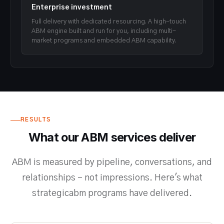
Enterprise investment
Full delivery with dedicated resourcing. A high-touch
ABM engine built and run for you, including multi-
market programs and embedded ABM capability.
RESULTS
What our ABM services deliver
ABM is measured by pipeline, conversations, and
relationships - not impressions. Here's what
strategicabm programs have delivered.