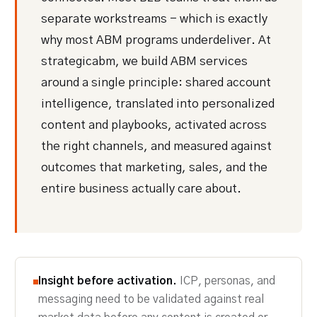
separate workstreams - which is exactly
why most ABM programs underdeliver. At
strategicabm, we build ABM services
around a single principle: shared account
intelligence, translated into personalized
content and playbooks, activated across
the right channels, and measured against
outcomes that marketing, sales, and the
entire business actually care about.
Insight before activation.
ICP, personas, and
messaging need to be validated against real