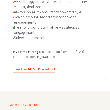
ABX strategy and playbooks: foundational, in-
market, deal-based
Always-on ABM consultancy powered by AI
Scales account-based activity between
engagements
Free for 3 months with all new strategicabm
engagements
Subscription model
Investment range:
subscription from £1k ($1.3k) -
enterprise licensing available
Join the ABM OS waitlist
ABM PLAYBOOKS