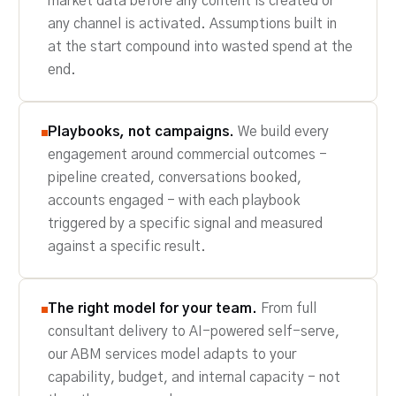
market data before any content is created or
any channel is activated. Assumptions built in
at the start compound into wasted spend at the
end.
Playbooks, not campaigns.
We build every
engagement around commercial outcomes -
pipeline created, conversations booked,
accounts engaged - with each playbook
triggered by a specific signal and measured
against a specific result.
The right model for your team.
From full
consultant delivery to AI-powered self-serve,
our ABM services model adapts to your
capability, budget, and internal capacity - not