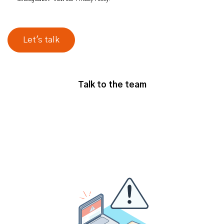
Talk to the team