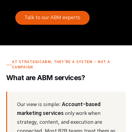
Talk to our ABM experts
AT STRATEGICABM, THEY'RE A SYSTEM - NOT A
CAMPAIGN
What are ABM services?
Our view is simple:
Account-based
marketing services
only work when
strategy, content, and execution are
connected. Most B2B teams treat them as